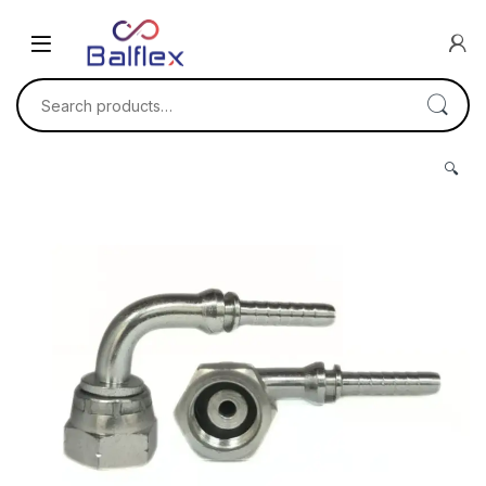
Skip to navigation
Skip to content
Search for:
🔍