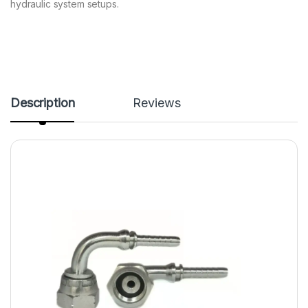
hydraulic system setups.
Description
Reviews