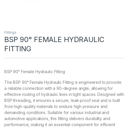
Fittings
BSP 90° FEMALE HYDRAULIC
FITTING
BSP 90° Female Hydraulic Fitting
The BSP 90° Female Hydraulic Fitting is engineered to provide
a reliable connection with a 90-degree angle, allowing for
effective routing of hydraulic lines in tight spaces. Designed with
BSP threading, it ensures a secure, leak-proof seal and is built
from high-quality materials to endure high pressure and
demanding conditions. Suitable for various industrial and
automotive applications, this fitting delivers durability and
performance, making it an essential component for efficient