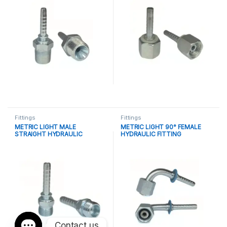
Fittings
Fittings
METRIC LIGHT MALE
METRIC LIGHT 90° FEMALE
STRAIGHT HYDRAULIC
HYDRAULIC FITTING
FITTING
Contact us