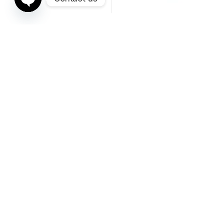
Open chaty
Fittings
Fittings
METRIC LIGHT 45° FEMALE
METRIC HEAVY STRAIGHT
HYDRAULIC FITTING
FEMALE HYDRAULIC FITTING
Sorted by average ra
Showing 1–24 of 43 results
1