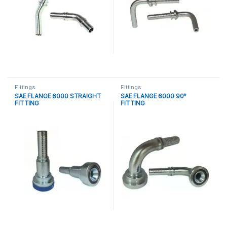
Fittings
Fittings
SAE FLANGE 6000 STRAIGHT
SAE FLANGE 6000 90°
FITTING
FITTING