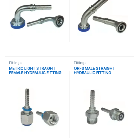
Fittings
Fittings
METRIC LIGHT STRAIGHT
ORFS MALE STRAIGHT
FEMALE HYDRAULIC FITTING
HYDRAULIC FITTING