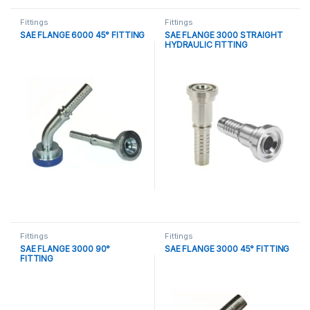
Fittings
Fittings
SAE FLANGE 6000 45° FITTING
SAE FLANGE 3000 STRAIGHT
HYDRAULIC FITTING
Fittings
Fittings
SAE FLANGE 3000 90°
SAE FLANGE 3000 45° FITTING
FITTING