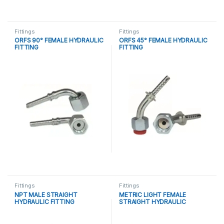
Fittings
Fittings
ORFS 90° FEMALE HYDRAULIC
ORFS 45° FEMALE HYDRAULIC
FITTING
FITTING
Fittings
Fittings
NPT MALE STRAIGHT
METRIC LIGHT FEMALE
HYDRAULIC FITTING
STRAIGHT HYDRAULIC
FITTING