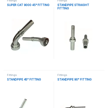
Fittings
Fittings
SUPER CAT 9000 45° FITTING
STANDPIPE STRAIGHT
FITTING
Fittings
Fittings
STANDPIPE 45° FITTING
STANDPIPE 90° FITTING