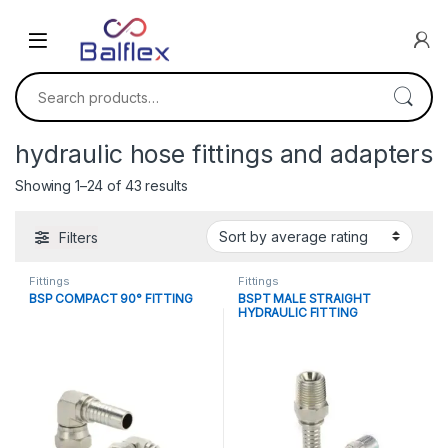
Skip to navigation
Skip to content
Search for:
hydraulic hose fittings and adapters
Sorted by average rating
Showing 1–24 of 43 results
Filters
Fittings
Fittings
BSP COMPACT 90° FITTING
BSPT MALE STRAIGHT
HYDRAULIC FITTING