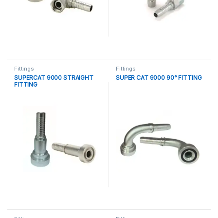
Fittings
Fittings
SUPERCAT 9000 STRAIGHT
SUPER CAT 9000 90° FITTING
FITTING