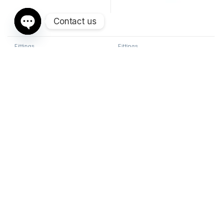
Contact us
Open chaty
Fittings
Fittings
METRIC LIGHT 45° FEMALE
METRIC HEAVY STRAIGHT
HYDRAULIC FITTING
FEMALE HYDRAULIC FITTING
Sorted by average ra
Showing 1–24 of 43 results
1