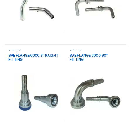
Fittings
Fittings
SAE FLANGE 6000 STRAIGHT
SAE FLANGE 6000 90°
FITTING
FITTING