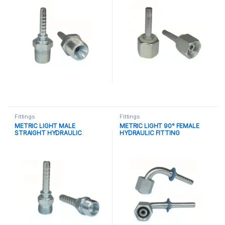
Fittings
Fittings
METRIC LIGHT MALE
METRIC LIGHT 90° FEMALE
STRAIGHT HYDRAULIC
HYDRAULIC FITTING
FITTING