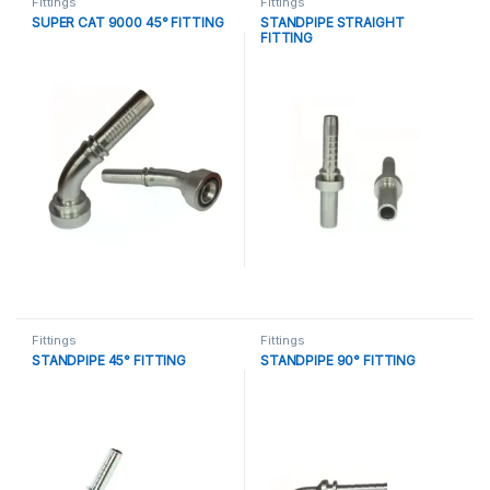
Fittings
Fittings
SUPER CAT 9000 45° FITTING
STANDPIPE STRAIGHT
FITTING
Fittings
Fittings
STANDPIPE 45° FITTING
STANDPIPE 90° FITTING