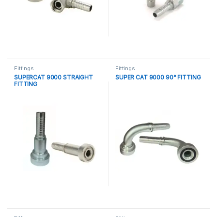
Fittings
Fittings
SUPERCAT 9000 STRAIGHT
SUPER CAT 9000 90° FITTING
FITTING