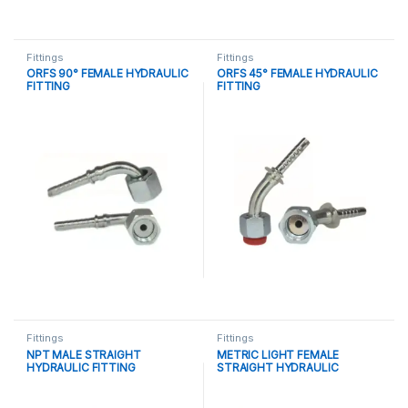
Fittings
Fittings
ORFS 90° FEMALE HYDRAULIC
ORFS 45° FEMALE HYDRAULIC
FITTING
FITTING
Fittings
Fittings
NPT MALE STRAIGHT
METRIC LIGHT FEMALE
HYDRAULIC FITTING
STRAIGHT HYDRAULIC
FITTING