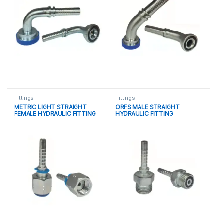
Fittings
Fittings
METRIC LIGHT STRAIGHT
ORFS MALE STRAIGHT
FEMALE HYDRAULIC FITTING
HYDRAULIC FITTING