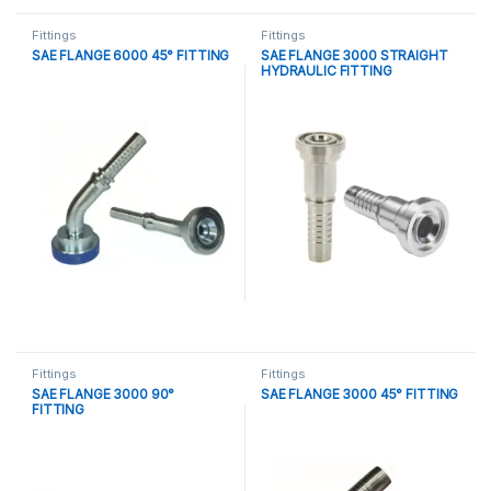
Fittings
Fittings
SAE FLANGE 6000 45° FITTING
SAE FLANGE 3000 STRAIGHT
HYDRAULIC FITTING
Fittings
Fittings
SAE FLANGE 3000 90°
SAE FLANGE 3000 45° FITTING
FITTING