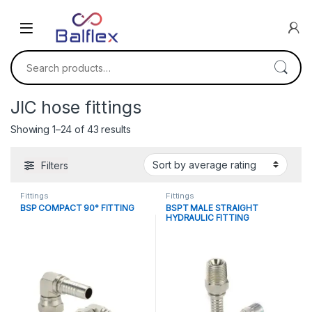
Skip to navigation
Skip to content
Search for:
JIC hose fittings
Sorted by average rating
Showing 1–24 of 43 results
Filters
Fittings
Fittings
BSP COMPACT 90° FITTING
BSPT MALE STRAIGHT
HYDRAULIC FITTING