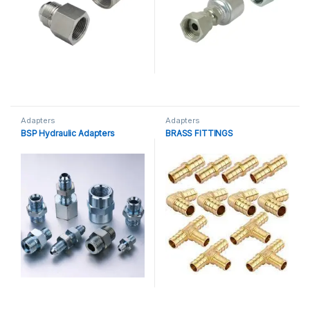
Adapters
Adapters
BSP Hydraulic Adapters
BRASS FITTINGS