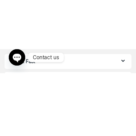
Contact us
Find it Fast
Open chaty
Customer Care