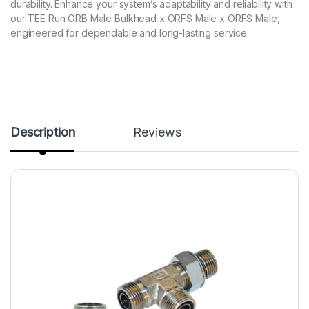
durability. Enhance your system’s adaptability and reliability with
our TEE Run ORB Male Bulkhead x ORFS Male x ORFS Male,
engineered for dependable and long-lasting service.
Description
Reviews