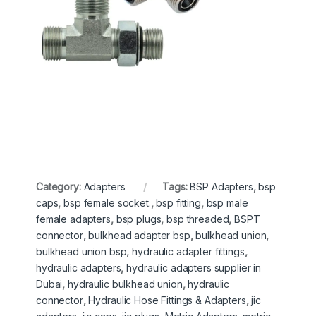
Category:
Adapters
Tags:
BSP Adapters
,
bsp
caps
,
bsp female socket.
,
bsp fitting
,
bsp male
female adapters
,
bsp plugs
,
bsp threaded
,
BSPT
connector
,
bulkhead adapter bsp
,
bulkhead union
,
bulkhead union bsp
,
hydraulic adapter fittings
,
hydraulic adapters
,
hydraulic adapters supplier in
Dubai
,
hydraulic bulkhead union
,
hydraulic
connector
,
Hydraulic Hose Fittings & Adapters
,
jic