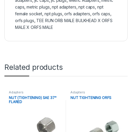
adapters
,
jic caps
,
jic plugs
,
Metric Adapters
,
metric
caps
,
metric plugs
,
npt adapters
,
npt caps
,
npt
female socket
,
npt plugs
,
orfs adapters
,
orfs caps
,
orfs plugs
,
TEE RUN ORB MALE BULKHEAD X ORFS
MALE X ORFS MALE
Related products
Adapters
Adapters
NUT (TIGHTENING) SAE 37°
NUT TIGHTENING ORFS
FLARED