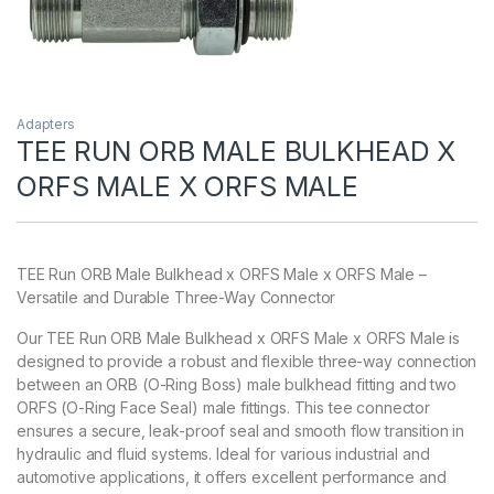
Adapters
TEE RUN ORB MALE BULKHEAD X
ORFS MALE X ORFS MALE
TEE Run ORB Male Bulkhead x ORFS Male x ORFS Male –
Versatile and Durable Three-Way Connector
Our TEE Run ORB Male Bulkhead x ORFS Male x ORFS Male is
designed to provide a robust and flexible three-way connection
between an ORB (O-Ring Boss) male bulkhead fitting and two
ORFS (O-Ring Face Seal) male fittings. This tee connector
ensures a secure, leak-proof seal and smooth flow transition in
hydraulic and fluid systems. Ideal for various industrial and
automotive applications, it offers excellent performance and