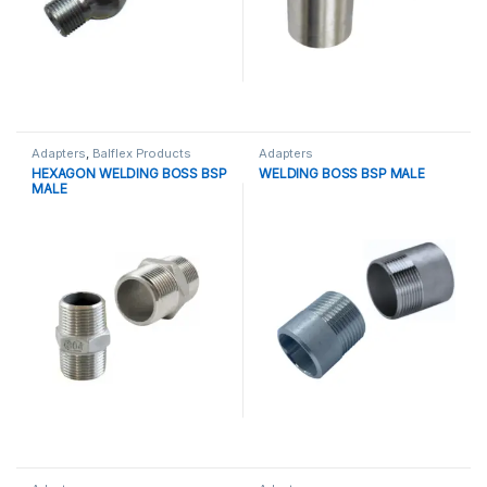
Adapters
,
Balflex Products
Adapters
HEXAGON WELDING BOSS BSP
WELDING BOSS BSP MALE
MALE