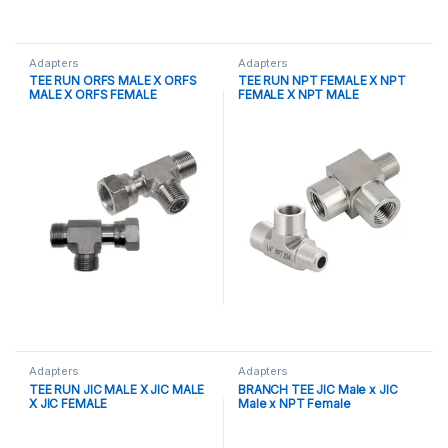
Adapters
Adapters
TEE RUN ORFS MALE X ORFS
TEE RUN NPT FEMALE X NPT
MALE X ORFS FEMALE
FEMALE X NPT MALE
Adapters
Adapters
TEE RUN JIC MALE X JIC MALE
BRANCH TEE JIC Male x JIC
X JIC FEMALE
Male x NPT Female