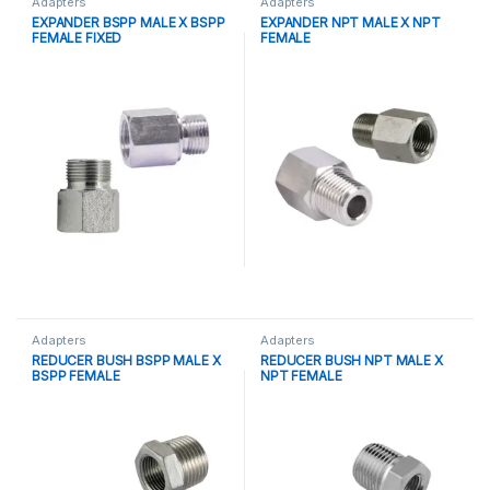
Adapters
Adapters
EXPANDER BSPP MALE X BSPP
EXPANDER NPT MALE X NPT
FEMALE FIXED
FEMALE
Adapters
Adapters
REDUCER BUSH BSPP MALE X
REDUCER BUSH NPT MALE X
BSPP FEMALE
NPT FEMALE