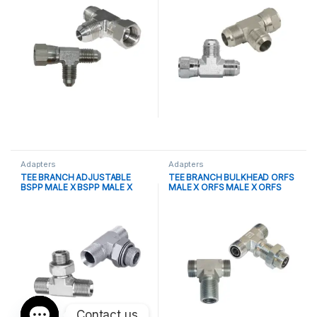
Adapters
Adapters
TEE BRANCH ADJUSTABLE
TEE BRANCH BULKHEAD ORFS
BSPP MALE X BSPP MALE X
MALE X ORFS MALE X ORFS
BSPP MALE
MALE
Contact us