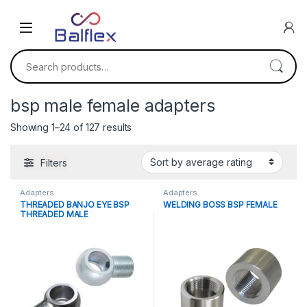
Skip to navigation
Skip to content
Search for:
bsp male female adapters
Sorted by average rating
Showing 1–24 of 127 results
Filters
Adapters
Adapters
THREADED BANJO EYE BSP
WELDING BOSS BSP FEMALE
THREADED MALE