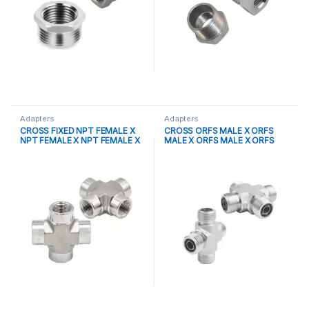
Adapters
Adapters
CROSS FIXED NPT FEMALE X
CROSS ORFS MALE X ORFS
NPT FEMALE X NPT FEMALE X
MALE X ORFS MALE X ORFS
NPT FEMALE
MALE