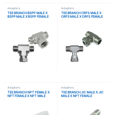
Adapters
Adapters
TEE BRANCH BSPP MALE X
TEE BRANCH ORFS MALE X
BSPP MALE X BSPP FEMALE
ORFS MALE X ORFS FEMALE
Adapters
Adapters
TEE BRANCH NPT FEMALE X
TEE BRANCH JIC MALE X JIC
NPT FEMALE X NPT MALE
MALE X NPT FEMALE