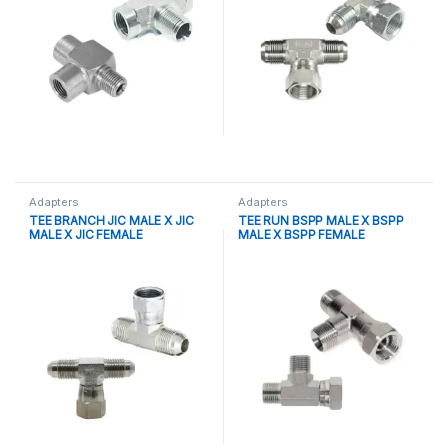
Adapters
Adapters
TEE BRANCH JIC MALE X JIC
TEE RUN BSPP MALE X BSPP
MALE X JIC FEMALE
MALE X BSPP FEMALE