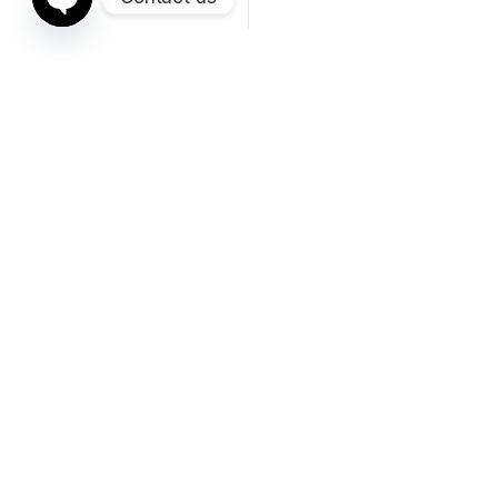
Open chaty
Adapters
Adapters
TEE BRANCH ORB MALE X
TEE BRANCH BSPP MALE X JIC
ORFS MALE X ORFS MALE
MALE X JIC MALE
Sorted by average ra
Showing 1–24 of 127 results
1