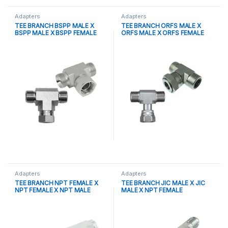
Adapters
Adapters
TEE BRANCH BSPP MALE X
TEE BRANCH ORFS MALE X
BSPP MALE X BSPP FEMALE
ORFS MALE X ORFS FEMALE
Adapters
Adapters
TEE BRANCH NPT FEMALE X
TEE BRANCH JIC MALE X JIC
NPT FEMALE X NPT MALE
MALE X NPT FEMALE