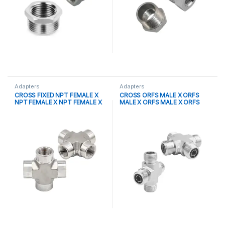
Adapters
Adapters
CROSS FIXED NPT FEMALE X
CROSS ORFS MALE X ORFS
NPT FEMALE X NPT FEMALE X
MALE X ORFS MALE X ORFS
NPT FEMALE
MALE