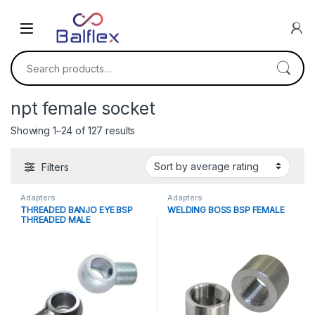
Skip to navigation
Skip to content
Search for:
npt female socket
Sorted by average rating
Showing 1–24 of 127 results
Filters
Adapters
Adapters
THREADED BANJO EYE BSP
WELDING BOSS BSP FEMALE
THREADED MALE