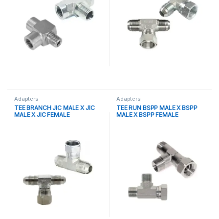
Adapters
Adapters
TEE BRANCH JIC MALE X JIC
TEE RUN BSPP MALE X BSPP
MALE X JIC FEMALE
MALE X BSPP FEMALE