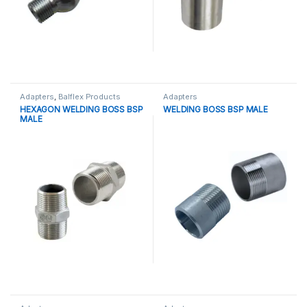
Adapters
,
Balflex Products
Adapters
HEXAGON WELDING BOSS BSP
WELDING BOSS BSP MALE
MALE