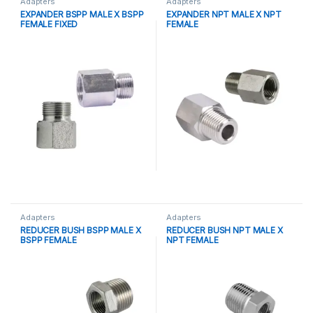
Adapters
Adapters
EXPANDER BSPP MALE X BSPP
EXPANDER NPT MALE X NPT
FEMALE FIXED
FEMALE
Adapters
Adapters
REDUCER BUSH BSPP MALE X
REDUCER BUSH NPT MALE X
BSPP FEMALE
NPT FEMALE