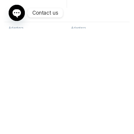
Contact us
Open chaty
Adapters
Adapters
TEE BRANCH ORB MALE X
TEE BRANCH BSPP MALE X JIC
ORFS MALE X ORFS MALE
MALE X JIC MALE
Sorted by average ra
Showing 1–24 of 127 results
1