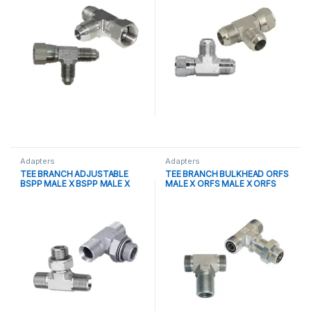
Adapters
Adapters
TEE BRANCH ADJUSTABLE
TEE BRANCH BULKHEAD ORFS
BSPP MALE X BSPP MALE X
MALE X ORFS MALE X ORFS
BSPP MALE
MALE