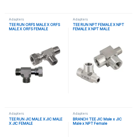
Adapters
Adapters
TEE RUN ORFS MALE X ORFS
TEE RUN NPT FEMALE X NPT
MALE X ORFS FEMALE
FEMALE X NPT MALE
Adapters
Adapters
TEE RUN JIC MALE X JIC MALE
BRANCH TEE JIC Male x JIC
X JIC FEMALE
Male x NPT Female