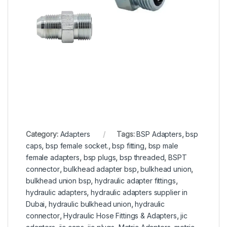
Category:
Adapters
Tags:
BSP Adapters
,
bsp
caps
,
bsp female socket.
,
bsp fitting
,
bsp male
female adapters
,
bsp plugs
,
bsp threaded
,
BSPT
connector
,
bulkhead adapter bsp
,
bulkhead union
,
bulkhead union bsp
,
hydraulic adapter fittings
,
hydraulic adapters
,
hydraulic adapters supplier in
Dubai
,
hydraulic bulkhead union
,
hydraulic
connector
,
Hydraulic Hose Fittings & Adapters
,
jic