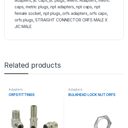
adapters
,
jic caps
,
jic plugs
,
Metric Adapters
,
metric
caps
,
metric plugs
,
npt adapters
,
npt caps
,
npt
female socket
,
npt plugs
,
orfs adapters
,
orfs caps
,
orfs plugs
,
STRAIGHT CONNECTOR ORFS MALE X
JIC MALE
Related products
Adapters
Adapters
ORFS FITTINGS
BULKHEAD LOCK NUT ORFS