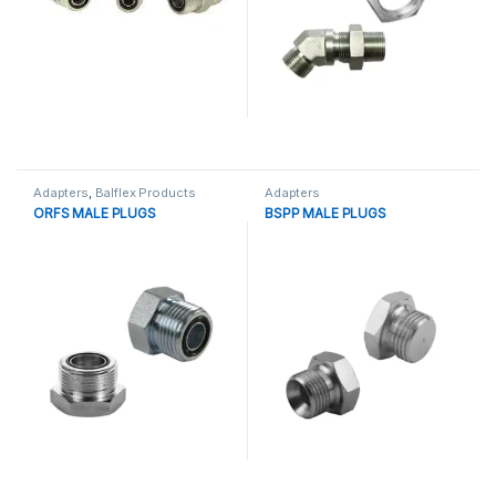
Adapters
,
Balflex Products
Adapters
ORFS MALE PLUGS
BSPP MALE PLUGS