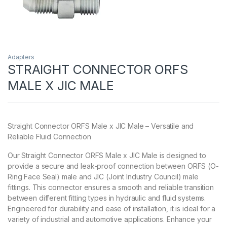
Adapters
STRAIGHT CONNECTOR ORFS
MALE X JIC MALE
Straight Connector ORFS Male x JIC Male – Versatile and
Reliable Fluid Connection
Our Straight Connector ORFS Male x JIC Male is designed to
provide a secure and leak-proof connection between ORFS (O-
Ring Face Seal) male and JIC (Joint Industry Council) male
fittings. This connector ensures a smooth and reliable transition
between different fitting types in hydraulic and fluid systems.
Engineered for durability and ease of installation, it is ideal for a
variety of industrial and automotive applications. Enhance your