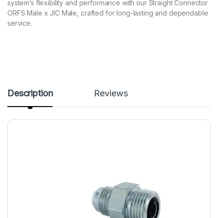
system’s flexibility and performance with our Straight Connector
ORFS Male x JIC Male, crafted for long-lasting and dependable
service.
Description
Reviews