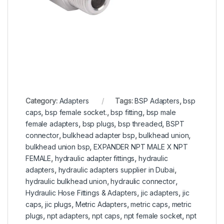
Category:
Adapters
Tags:
BSP Adapters
,
bsp
caps
,
bsp female socket.
,
bsp fitting
,
bsp male
female adapters
,
bsp plugs
,
bsp threaded
,
BSPT
connector
,
bulkhead adapter bsp
,
bulkhead union
,
bulkhead union bsp
,
EXPANDER NPT MALE X NPT
FEMALE
,
hydraulic adapter fittings
,
hydraulic
adapters
,
hydraulic adapters supplier in Dubai
,
hydraulic bulkhead union
,
hydraulic connector
,
Hydraulic Hose Fittings & Adapters
,
jic adapters
,
jic
caps
,
jic plugs
,
Metric Adapters
,
metric caps
,
metric
plugs
,
npt adapters
,
npt caps
,
npt female socket
,
npt