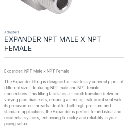
Adapters
EXPANDER NPT MALE X NPT
FEMALE
Expander: NPT Male x NPT Female
The Expander fitting is designed to seamlessly connect pipes of
different sizes, featuring NPT male and NPT female
connections. This fitting facilitates a smooth transition between
varying pipe diameters, ensuring a secure, leak-proof seal with
its precision-cut threads. Ideal for both high-pressure and
standard applications, the Expander is perfect for industrial and
residential systems, enhancing flexibility and reliability in your
piping setup.