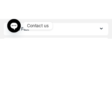
Contact us
Find it Fast
Open chaty
Customer Care
Got Questions ? Call us 24/7!
+971528158516
+971506446270