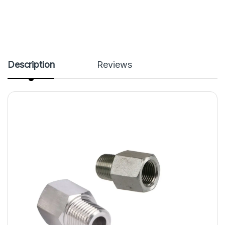
Description
Reviews