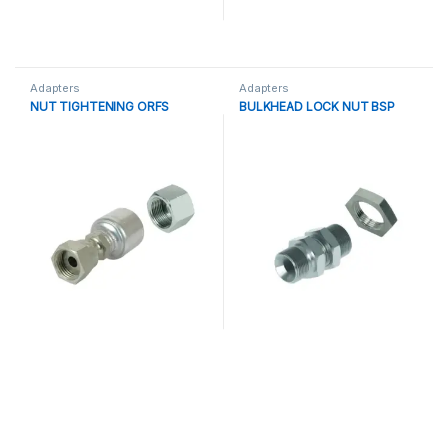
Adapters
Adapters
NUT TIGHTENING ORFS
BULKHEAD LOCK NUT BSP