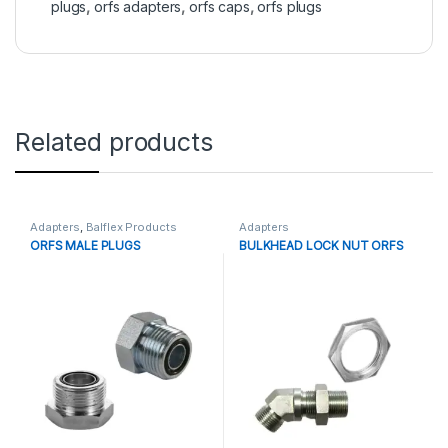
plugs
,
orfs adapters
,
orfs caps
,
orfs plugs
Related products
Adapters
,
Balflex Products
Adapters
ORFS MALE PLUGS
BULKHEAD LOCK NUT ORFS