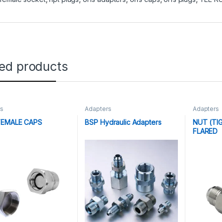
ted products
rs
Adapters
Adapters
FEMALE CAPS
BSP Hydraulic Adapters
NUT (TI
FLARED