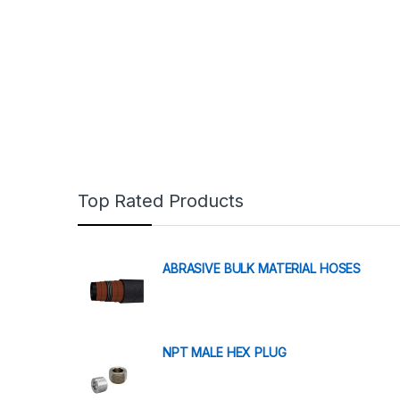
Top Rated Products
ABRASIVE BULK MATERIAL HOSES
NPT MALE HEX PLUG