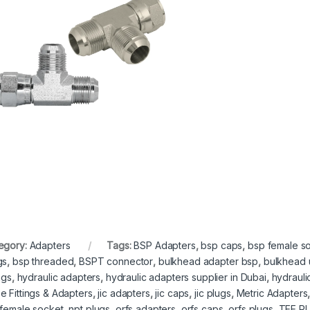
egory:
Adapters
Tags:
BSP Adapters
,
bsp caps
,
bsp female so
gs
,
bsp threaded
,
BSPT connector
,
bulkhead adapter bsp
,
bulkhead 
ings
,
hydraulic adapters
,
hydraulic adapters supplier in Dubai
,
hydrauli
e Fittings & Adapters
,
jic adapters
,
jic caps
,
jic plugs
,
Metric Adapters
 female socket
,
npt plugs
,
orfs adapters
,
orfs caps
,
orfs plugs
,
TEE RU