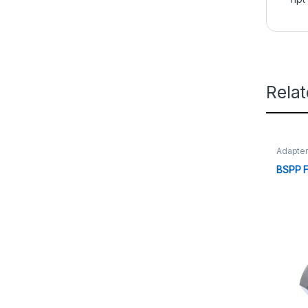
Rela
Adapte
BSPP 