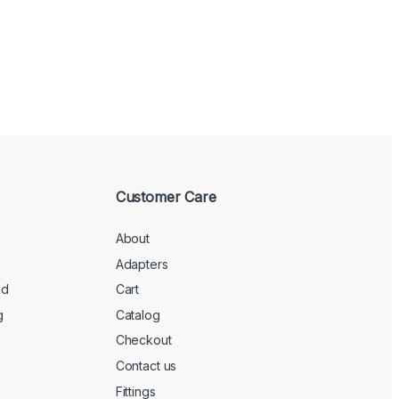
Customer Care
About
Adapters
ed
Cart
g
Catalog
Checkout
Contact us
Fittings