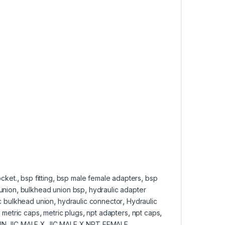
cket.
,
bsp fitting
,
bsp male female adapters
,
bsp
union
,
bulkhead union bsp
,
hydraulic adapter
c bulkhead union
,
hydraulic connector
,
Hydraulic
,
metric caps
,
metric plugs
,
npt adapters
,
npt caps
,
N JIC MALE X JIC MALE X NPT FEMALE