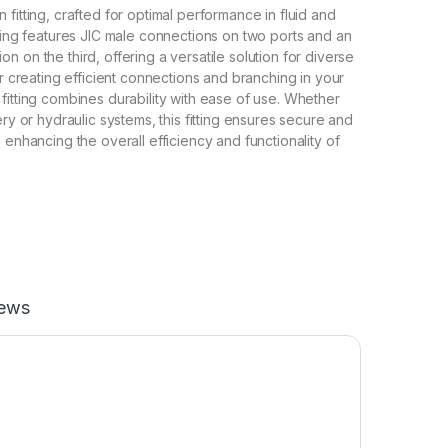
fitting, crafted for optimal performance in fluid and
tting features JIC male connections on two ports and an
 on the third, offering a versatile solution for diverse
or creating efficient connections and branching in your
fitting combines durability with ease of use. Whether
ery or hydraulic systems, this fitting ensures secure and
 enhancing the overall efficiency and functionality of
iews