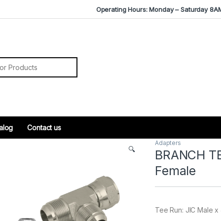
Operating Hours: Monday – Saturday 8A
r:
alog
Contact us
Adapters
🔍
BRANCH TEE
Female
Tee Run: JIC Male x