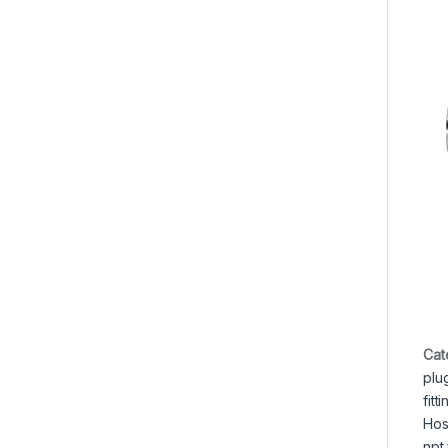
Cat
plu
fitt
Hos
npt