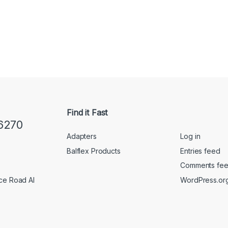
Find it Fast
6270
Adapters
Log in
Balflex Products
Entries feed
Comments fe
WordPress.or
ice Road Al