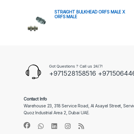
STRAIGHT BULKHEAD ORFS MALE X
ORFS MALE
Got Questions ? Call us 24/7!
+971528158516 +97150644
Contact Info
Warehouse 23, 318 Service Road, Al Asayel Street, Serv
Quoz Industrial Area 2, Dubai UAE.