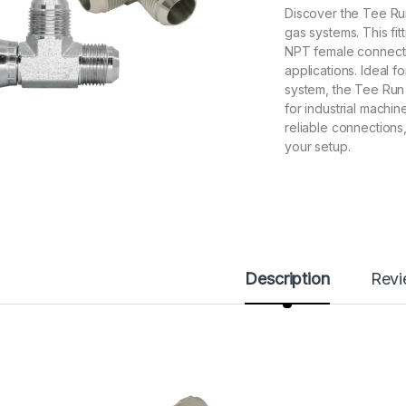
Discover the Tee Run 
gas systems. This fi
NPT female connection
applications. Ideal f
system, the Tee Run 
for industrial machin
reliable connections,
your setup.
Description
Rev