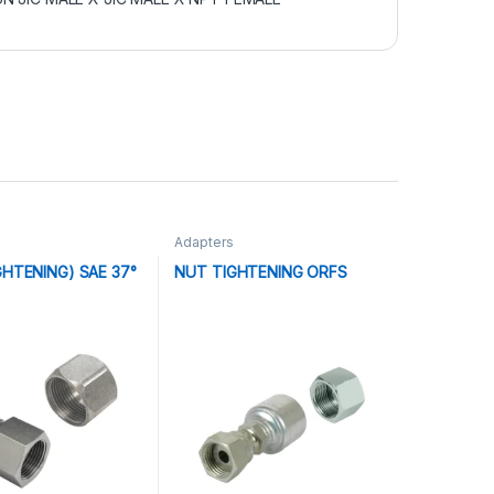
Adapters
GHTENING) SAE 37°
NUT TIGHTENING ORFS