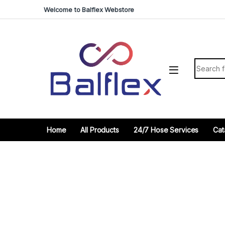
Skip to navigation
Skip to content
Welcome to Balflex Webstore
Search fo
Home
All Products
24/7 Hose Services
Cat