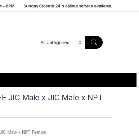
M – 6PM
Sunday Closed/ 24 h callout service available.
 JIC Male x JIC Male x NPT
 JIC Male x NPT Female