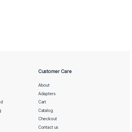
Customer Care
About
Adapters
ed
Cart
g
Catalog
Checkout
Contact us