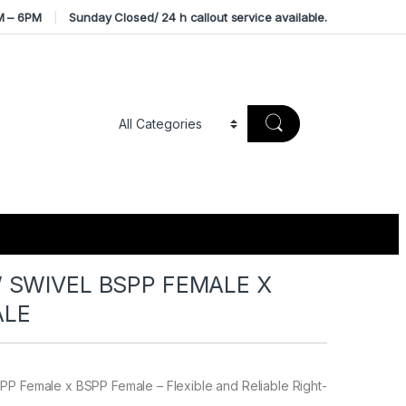
M – 6PM
Sunday Closed/ 24 h callout service available.
 SWIVEL BSPP FEMALE X
ALE
PP Female x BSPP Female – Flexible and Reliable Right-