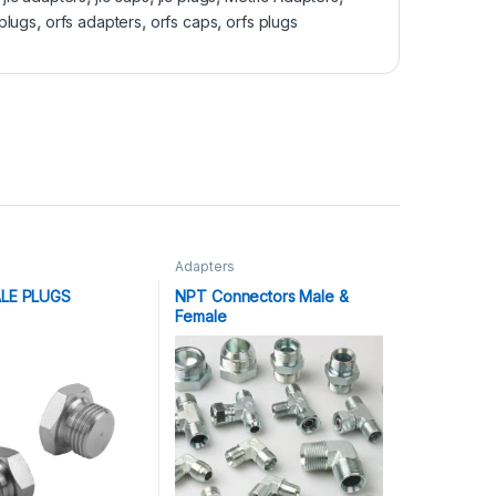
plugs
,
orfs adapters
,
orfs caps
,
orfs plugs
Adapters
LE PLUGS
NPT Connectors Male &
Female