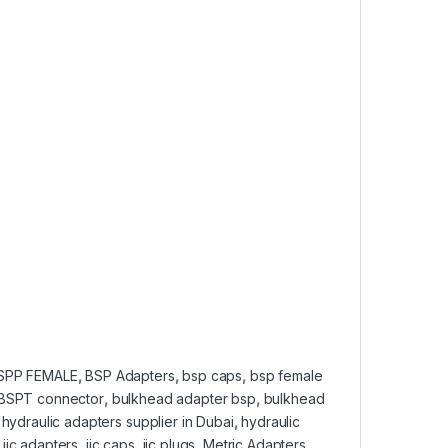
SPP FEMALE
,
BSP Adapters
,
bsp caps
,
bsp female
BSPT connector
,
bulkhead adapter bsp
,
bulkhead
,
hydraulic adapters supplier in Dubai
,
hydraulic
,
jic adapters
,
jic caps
,
jic plugs
,
Metric Adapters
,