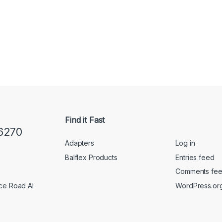
Find it Fast
6270
Adapters
Log in
Balflex Products
Entries feed
Comments fe
WordPress.or
ice Road Al