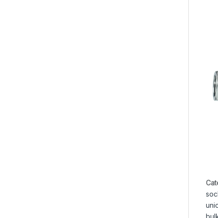
Cat
soc
uni
bul