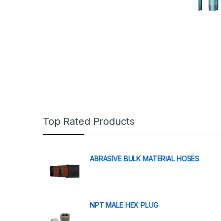
Top Rated Products
ABRASIVE BULK MATERIAL HOSES
NPT MALE HEX PLUG