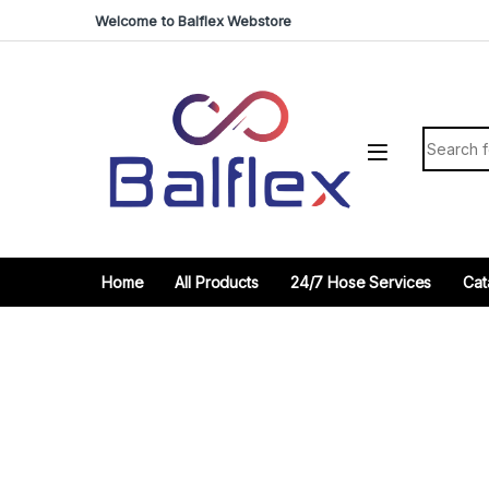
Skip to navigation
Skip to content
Welcome to Balflex Webstore
Search fo
Home
All Products
24/7 Hose Services
Cat