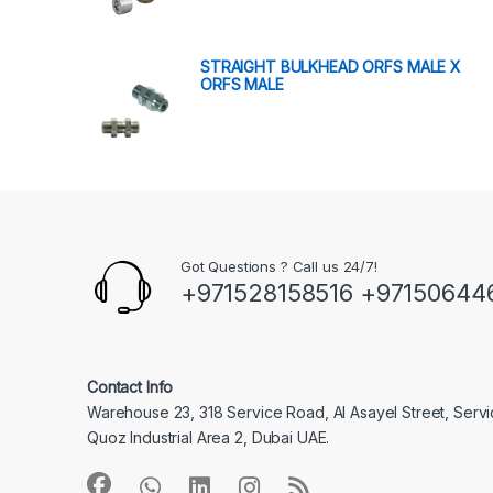
STRAIGHT BULKHEAD ORFS MALE X
ORFS MALE
Got Questions ? Call us 24/7!
+971528158516 +97150644
Contact Info
Warehouse 23, 318 Service Road, Al Asayel Street, Serv
Quoz Industrial Area 2, Dubai UAE.