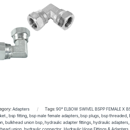
egory:
Adapters
Tags:
90° ELBOW SWIVEL BSPP FEMALE X B
ket.
,
bsp fitting
,
bsp male female adapters
,
bsp plugs
,
bsp threaded
,
on
,
bulkhead union bsp
,
hydraulic adapter fittings
,
hydraulic adapters
khead union
,
hydraulic connector
,
Hydraulic Hose Fittings & Adapters