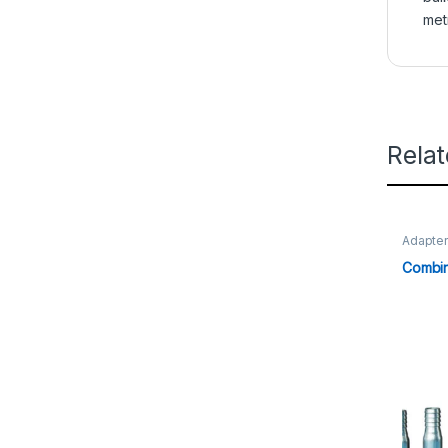
met
Rela
Adapte
Combin