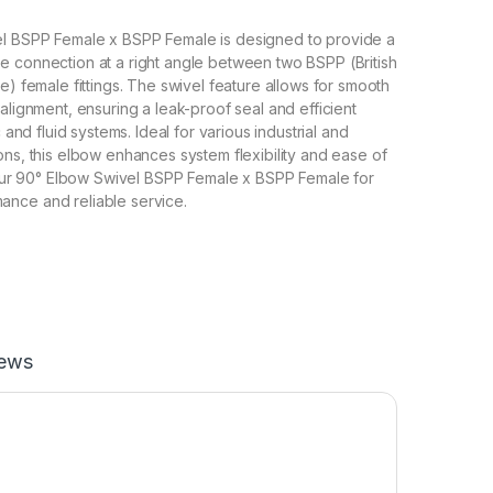
l BSPP Female x BSPP Female is designed to provide a
 connection at a right angle between two BSPP (British
e) female fittings. The swivel feature allows for smooth
alignment, ensuring a leak-proof seal and efficient
c and fluid systems. Ideal for various industrial and
ons, this elbow enhances system flexibility and ease of
r our 90° Elbow Swivel BSPP Female x BSPP Female for
nce and reliable service.
iews