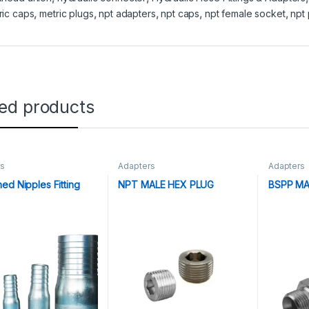
ric caps
,
metric plugs
,
npt adapters
,
npt caps
,
npt female socket
,
npt 
ted products
rs
Adapters
Adapters
ed Nipples Fitting
NPT MALE HEX PLUG
BSPP MA