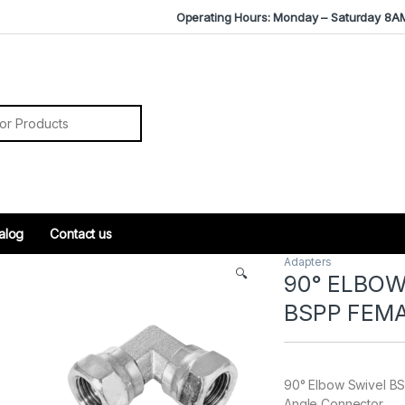
Operating Hours: Monday – Saturday 8A
r:
alog
Contact us
Adapters
🔍
90° ELBOW
BSPP FEM
90° Elbow Swivel BS
Angle Connector