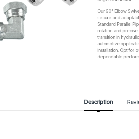
Our 90° Elbow Swive
secure and adaptable
Standard Parallel Pip
rotation and precise 
transition in hydrauli
automotive applicati
installation. Opt fo
dependable performa
Description
Rev