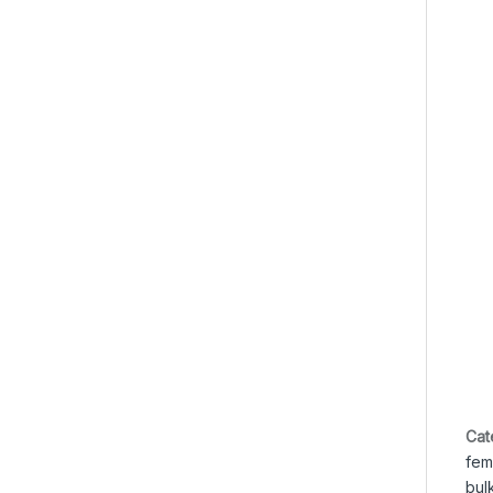
Cat
fem
bul