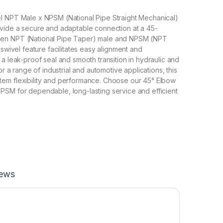
l NPT Male x NPSM (National Pipe Straight Mechanical)
ovide a secure and adaptable connection at a 45-
en NPT (National Pipe Taper) male and NPSM (NPT
 swivel feature facilitates easy alignment and
 a leak-proof seal and smooth transition in hydraulic and
for a range of industrial and automotive applications, this
em flexibility and performance. Choose our 45° Elbow
PSM for dependable, long-lasting service and efficient
iews