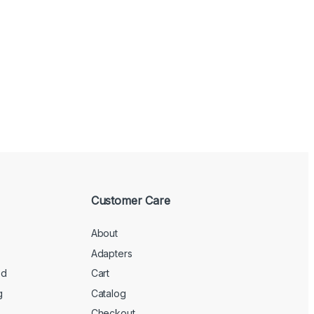
Customer Care
About
Adapters
ed
Cart
g
Catalog
Checkout