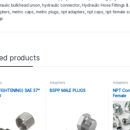
raulic bulkhead union
,
hydraulic connector
,
Hydraulic Hose Fittings &
pters
,
metric caps
,
metric plugs
,
npt adapters
,
npt caps
,
npt female s
gs
ted products
rs
Adapters
Adapters
IGHTENING) SAE 37°
BSPP MALE PLUGS
NPT Con
D
Female