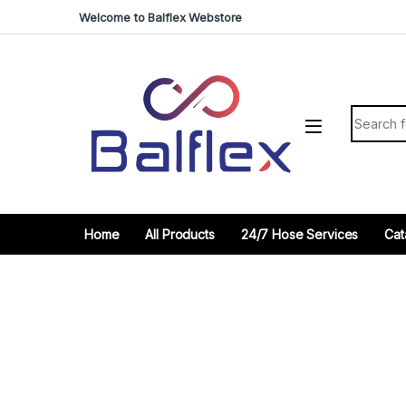
Skip to navigation
Skip to content
Welcome to Balflex Webstore
Search fo
Home
All Products
24/7 Hose Services
Cat