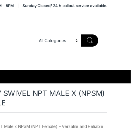
M – 6PM
Sunday Closed/ 24 h callout service available.
 SWIVEL NPT MALE X (NPSM)
LE
T Male x NPSM (NPT Female) – Versatile and Reliable