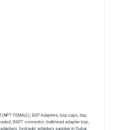
 {NPT FEMALE}
,
BSP Adapters
,
bsp caps
,
bsp
readed
,
BSPT connector
,
bulkhead adapter bsp
,
 adapters
,
hydraulic adapters supplier in Dubai
,