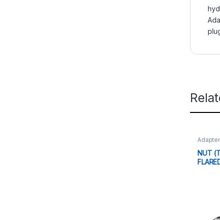
hyd
Ada
plu
Rela
Adapte
NUT (T
FLARE