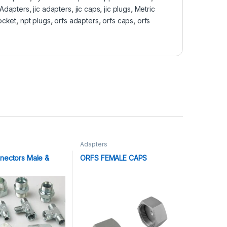
 Adapters
,
jic adapters
,
jic caps
,
jic plugs
,
Metric
ocket
,
npt plugs
,
orfs adapters
,
orfs caps
,
orfs
Adapters
nectors Male &
ORFS FEMALE CAPS