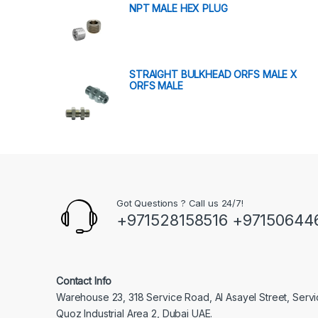
NPT MALE HEX PLUG
STRAIGHT BULKHEAD ORFS MALE X
ORFS MALE
Got Questions ? Call us 24/7!
+971528158516 +97150644
Contact Info
Warehouse 23, 318 Service Road, Al Asayel Street, Serv
Quoz Industrial Area 2, Dubai UAE.