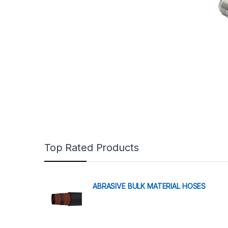
Top Rated Products
ABRASIVE BULK MATERIAL HOSES