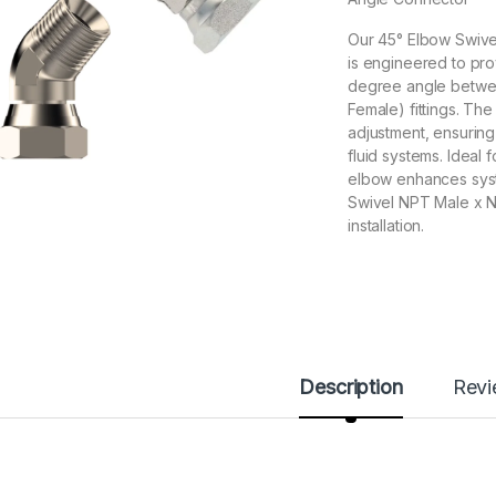
Our 45° Elbow Swive
is engineered to pr
degree angle betwe
Female) fittings. The
adjustment, ensuring
fluid systems. Ideal 
elbow enhances syst
Swivel NPT Male x N
installation.
Description
Rev