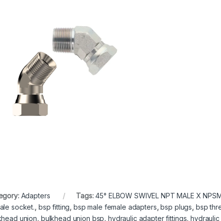
egory:
Adapters
Tags:
45° ELBOW SWIVEL NPT MALE X NPSM
ale socket.
,
bsp fitting
,
bsp male female adapters
,
bsp plugs
,
bsp th
khead union
,
bulkhead union bsp
,
hydraulic adapter fittings
,
hydraulic