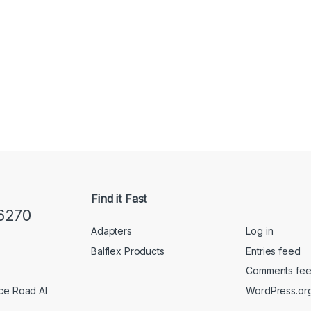
Find it Fast
6270
Adapters
Log in
Balflex Products
Entries feed
Comments fe
WordPress.or
ice Road Al