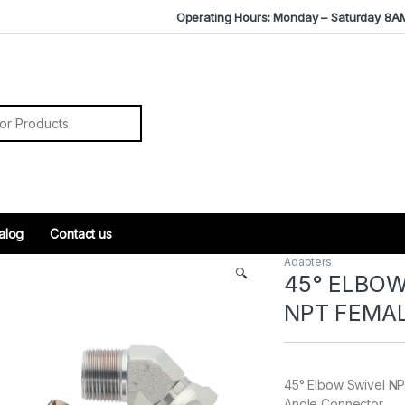
Operating Hours: Monday – Saturday 8A
r:
alog
Contact us
Adapters
🔍
45° ELBOW
NPT FEMA
45° Elbow Swivel NP
Angle Connector