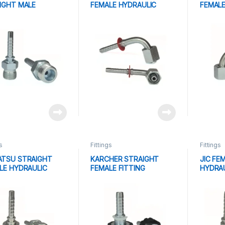
IGHT MALE
FEMALE HYDRAULIC
FEMALE
AULIC FITTING
FITTING
FITTIN
s
Fittings
Fittings
TSU STRAIGHT
KARCHER STRAIGHT
JIC FE
LE HYDRAULIC
FEMALE FITTING
HYDRAU
ING