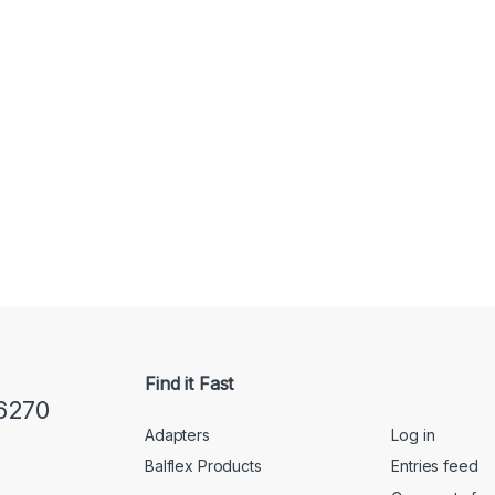
Find it Fast
6270
Adapters
Log in
Balflex Products
Entries feed