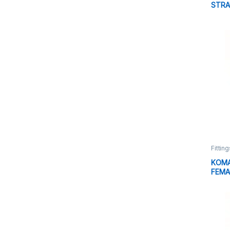
STRA
HYDR
Fitting
KOMA
FEMA
FITT