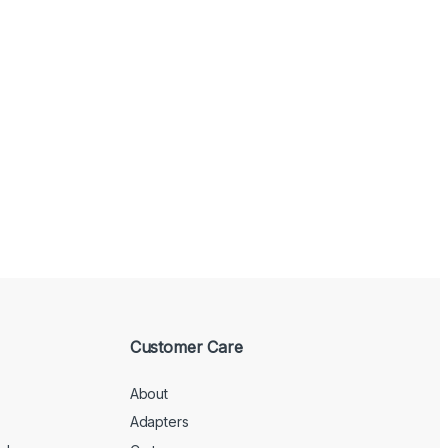
Customer Care
About
Adapters