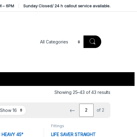
M – 6PM
Sunday Closed/ 24 h callout service available.
Sorted by av
Showing 25–43 of 43 results
←
of 2
Fittings
 HEAVY 45°
LIFE SAVER STRAIGHT