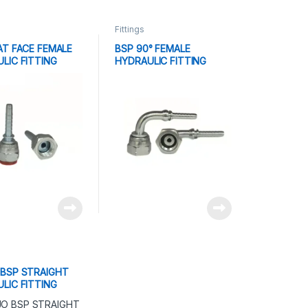
Fittings
AT FACE FEMALE
BSP 90° FEMALE
LIC FITTING
HYDRAULIC FITTING
BSP STRAIGHT
LIC FITTING