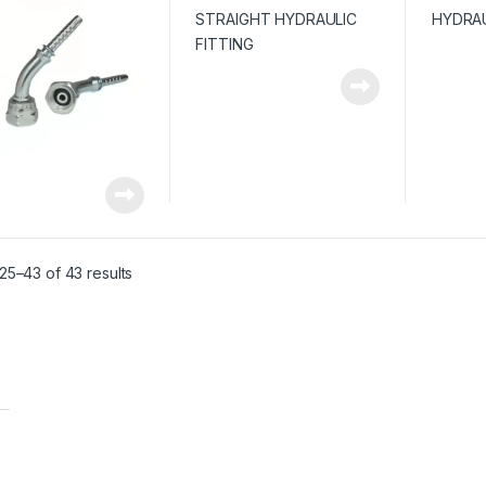
Sorted by average rating
25–43 of 43 results