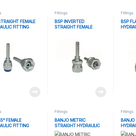
s
Fittings
Fittings
STRAIGHT FEMALE
BSP INVERTED
BSP FL
AULIC FITTING
STRAIGHT FEMALE
HYDRAU
HYDRAULIC FITTING
s
Fittings
Fittings
45° FEMALE
BANJO METRIC
BANJO 
AULIC FITTING
STRAIGHT HYDRAULIC
HYDRAU
FITTING