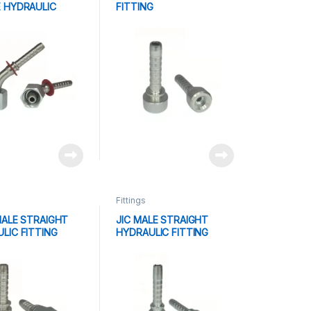
 HYDRAULIC
FITTING
G
Fittings
MALE STRAIGHT
JIC MALE STRAIGHT
LIC FITTING
HYDRAULIC FITTING