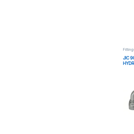
Fitting
JIC 9
HYDR