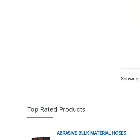
Showing 
Top Rated Products
ABRASIVE BULK MATERIAL HOSES