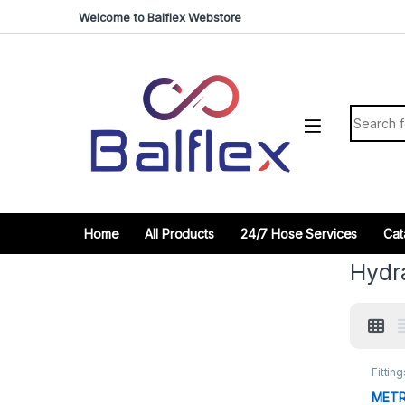
Skip to navigation
Skip to content
Welcome to Balflex Webstore
Search fo
Home
All Products
24/7 Hose Services
Cat
Hydra
Fitting
METR