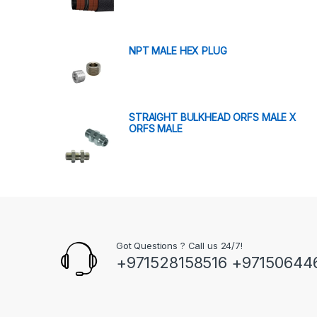
NPT MALE HEX PLUG
STRAIGHT BULKHEAD ORFS MALE X
ORFS MALE
Got Questions ? Call us 24/7!
+971528158516 +97150644