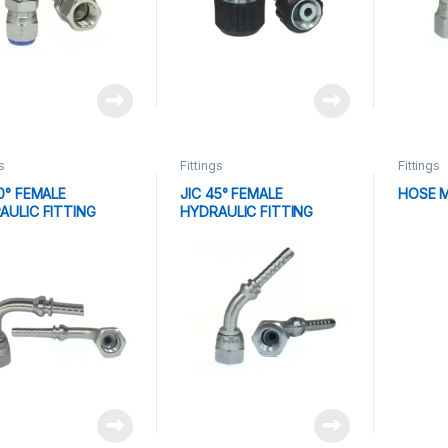
s
Fittings
Fittings
0° FEMALE
JIC 45° FEMALE
HOSE 
AULIC FITTING
HYDRAULIC FITTING