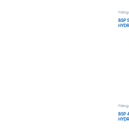
Fitting
BSP 
HYDR
Fitting
BSP 
HYDR