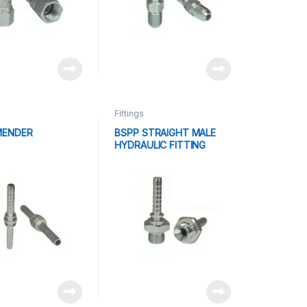
Fittings
MENDER
BSPP STRAIGHT MALE
HYDRAULIC FITTING