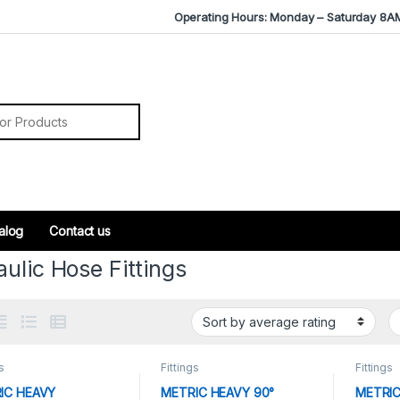
Operating Hours: Monday – Saturday 8A
r:
alog
Contact us
ulic Hose Fittings
s
Fittings
Fittings
IC HEAVY
METRIC HEAVY 90°
METRIC