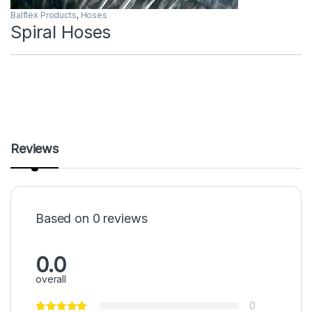
Balflex Products
,
Hoses
Spiral Hoses
Reviews
Based on 0 reviews
0.0
overall
0