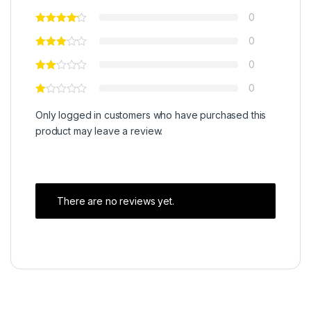
0
0
0
0
Only logged in customers who have purchased this
product may leave a review.
There are no reviews yet.