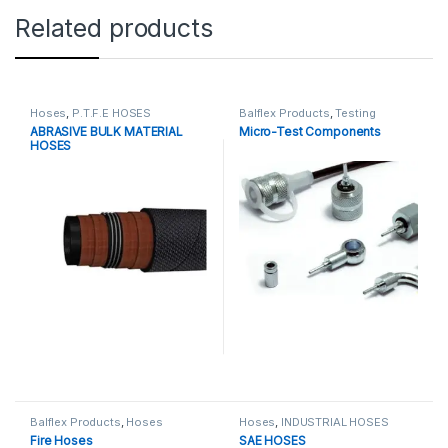
Related products
Hoses
,
P.T.F.E HOSES
Balflex Products
,
Testing
ABRASIVE BULK MATERIAL
Micro-Test Components
HOSES
Balflex Products
,
Hoses
Hoses
,
INDUSTRIAL HOSES
Fire Hoses
SAE HOSES