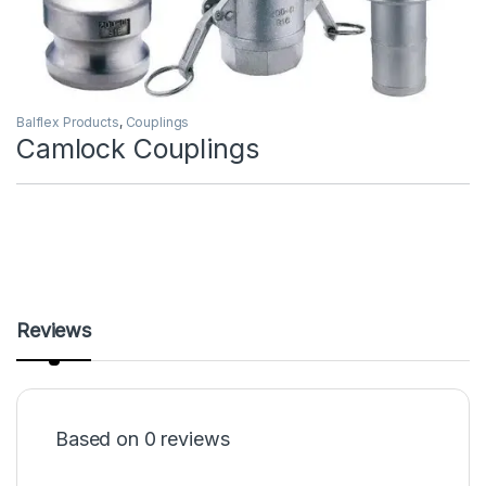
Balflex Products
,
Couplings
Camlock Couplings
Reviews
Based on 0 reviews