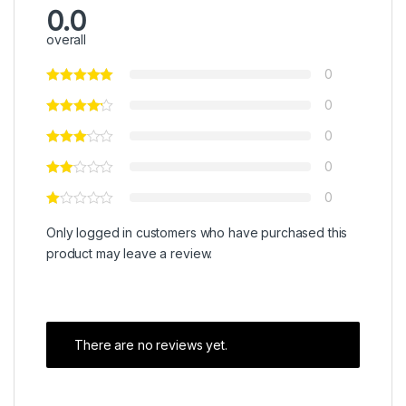
0.0
overall
0
0
0
0
0
Only logged in customers who have purchased this
product may leave a review.
There are no reviews yet.