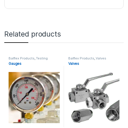
Related products
Balflex Products
,
Testing
Balflex Products
,
Valves
Gauges
Valves