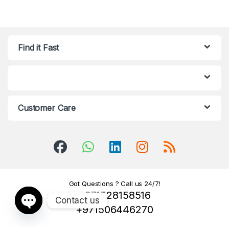
Find it Fast
Customer Care
Got Questions ? Call us 24/7!
+971528158516
Contact us
+971506446270
Open chaty