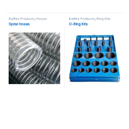
Balflex Products
,
Hoses
Balflex Products
,
Ring Kits
Spiral Hoses
O-Ring Kits